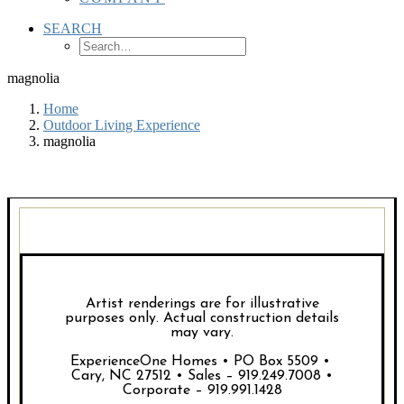
SEARCH
magnolia
Home
Outdoor Living Experience
magnolia
Artist renderings are for illustrative
purposes only. Actual construction details
may vary.
ExperienceOne Homes • PO Box 5509 •
Cary, NC 27512 • Sales – 919.249.7008 •
Corporate – 919.991.1428