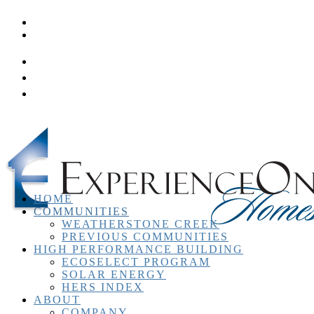
Homeowner Resources
Contact
HOME
COMMUNITIES
WEATHERSTONE CREEK
PREVIOUS COMMUNITIES
HIGH PERFORMANCE BUILDING
ECOSELECT PROGRAM
SOLAR ENERGY
HERS INDEX
ABOUT
COMPANY