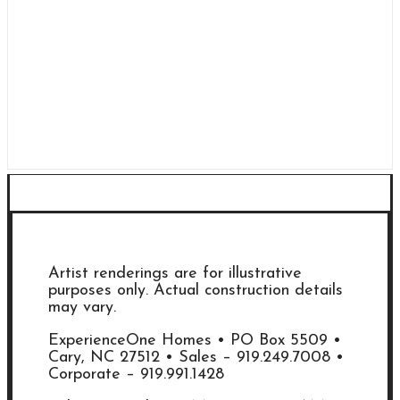
Artist renderings are for illustrative
purposes only. Actual construction details
may vary.
ExperienceOne Homes • PO Box 5509 •
Cary, NC 27512 • Sales – 919.249.7008 •
Corporate – 919.991.1428