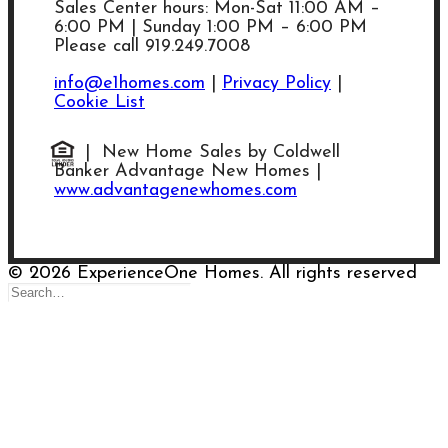
Sales Center hours: Mon-Sat 11:00 AM –
6:00 PM | Sunday 1:00 PM – 6:00 PM
Please call 919.249.7008
info@e1homes.com
|
Privacy Policy
|
Cookie List
| New Home Sales by Coldwell
Banker Advantage New Homes |
www.advantagenewhomes.com
© 2026 ExperienceOne Homes. All rights reserved