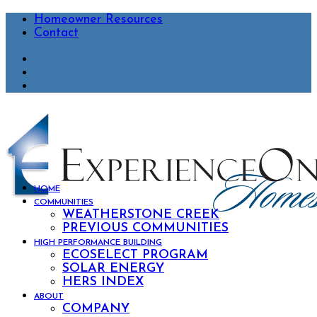
Homeowner Resources
Contact
HOME
COMMUNITIES
WEATHERSTONE CREEK
PREVIOUS COMMUNITIES
HIGH PERFORMANCE BUILDING
ECOSELECT PROGRAM
SOLAR ENERGY
HERS INDEX
ABOUT
COMPANY