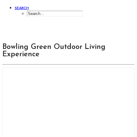
SEARCH
Bowling Green Outdoor Living
Experience