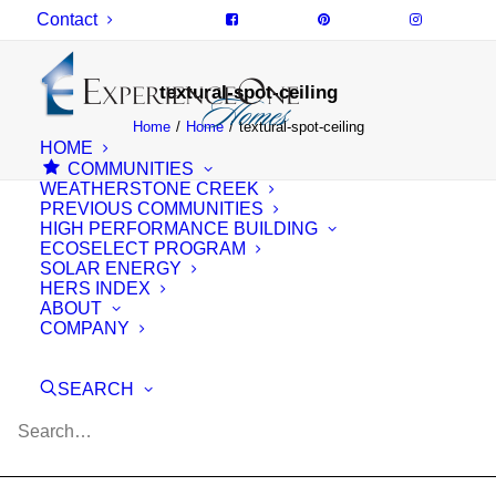
Contact
textural-spot-ceiling
Home
Home
textural-spot-ceiling
HOME
COMMUNITIES
WEATHERSTONE CREEK
PREVIOUS COMMUNITIES
HIGH PERFORMANCE BUILDING
ECOSELECT PROGRAM
SOLAR ENERGY
HERS INDEX
ABOUT
COMPANY
SEARCH