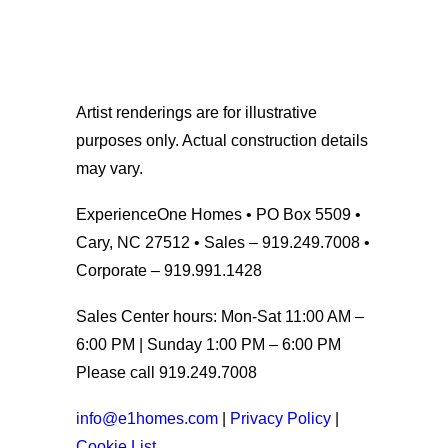
Artist renderings are for illustrative
purposes only. Actual construction details
may vary.
ExperienceOne Homes • PO Box 5509 •
Cary, NC 27512 • Sales – 919.249.7008 •
Corporate – 919.991.1428
Sales Center hours: Mon-Sat 11:00 AM –
6:00 PM | Sunday 1:00 PM – 6:00 PM
Please call 919.249.7008
info@e1homes.com
|
Privacy Policy
|
Cookie List