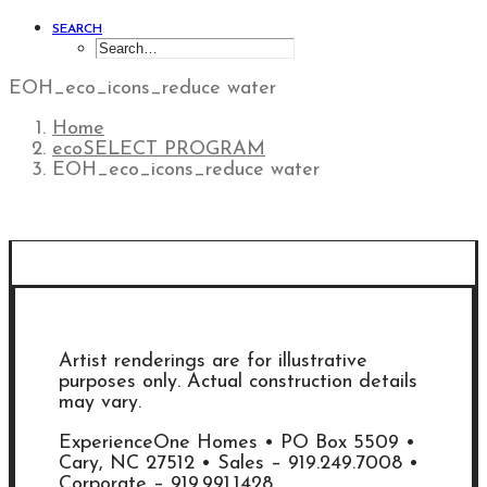
SEARCH
EOH_eco_icons_reduce water
Home
ecoSELECT PROGRAM
EOH_eco_icons_reduce water
Artist renderings are for illustrative
purposes only. Actual construction details
may vary.
ExperienceOne Homes • PO Box 5509 •
Cary, NC 27512 • Sales – 919.249.7008 •
Corporate – 919.991.1428