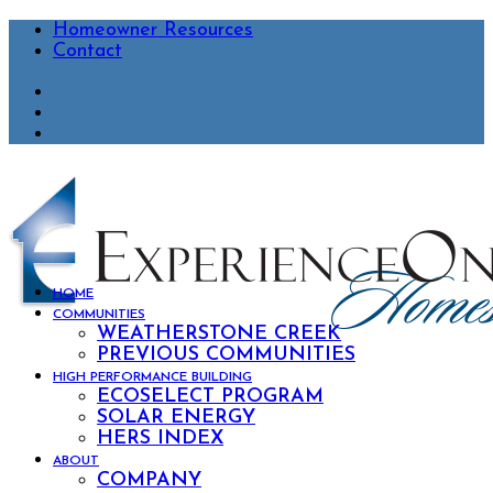
Homeowner Resources
Contact
HOME
COMMUNITIES
WEATHERSTONE CREEK
PREVIOUS COMMUNITIES
HIGH PERFORMANCE BUILDING
ECOSELECT PROGRAM
SOLAR ENERGY
HERS INDEX
ABOUT
COMPANY