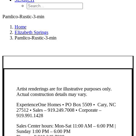
Pamlico-Rustic-3-min
Home
Elizabeth Springs
Pamlico-Rustic-3-min
Artist renderings are for illustrative purposes only.
Actual construction details may vary.
ExperienceOne Homes • PO Box 5509 • Cary, NC
27512 • Sales – 919.249.7008 • Corporate –
919.991.1428
Sales Center hours: Mon-Sat 11:00 AM – 6:00 PM |
Sunday 1:00 PM – 6:00 PM