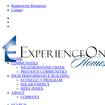
Homeowner Resources
Contact
HOME
COMMUNITIES
WEATHERSTONE CREEK
PREVIOUS COMMUNITIES
HIGH PERFORMANCE BUILDING
ECOSELECT PROGRAM
SOLAR ENERGY
HERS INDEX
ABOUT
COMPANY
SEARCH