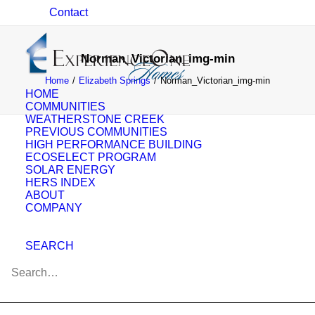
Contact
Norman_Victorian_img-min
Home
Elizabeth Springs
Norman_Victorian_img-min
HOME
COMMUNITIES
WEATHERSTONE CREEK
PREVIOUS COMMUNITIES
HIGH PERFORMANCE BUILDING
ECOSELECT PROGRAM
SOLAR ENERGY
HERS INDEX
ABOUT
COMPANY
SEARCH