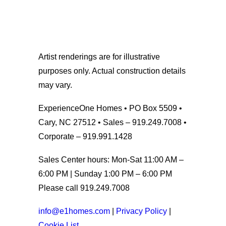
Artist renderings are for illustrative
purposes only. Actual construction details
may vary.
ExperienceOne Homes • PO Box 5509 •
Cary, NC 27512 • Sales – 919.249.7008 •
Corporate – 919.991.1428
Sales Center hours: Mon-Sat 11:00 AM –
6:00 PM | Sunday 1:00 PM – 6:00 PM
Please call 919.249.7008
info@e1homes.com
|
Privacy Policy
|
Cookie List