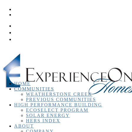
Homeowner Resources
Contact
HOME
COMMUNITIES
WEATHERSTONE CREEK
PREVIOUS COMMUNITIES
HIGH PERFORMANCE BUILDING
ECOSELECT PROGRAM
SOLAR ENERGY
HERS INDEX
ABOUT
COMPANY