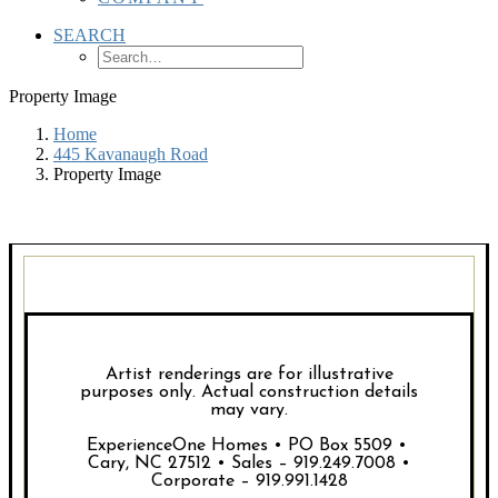
SEARCH
Property Image
Home
445 Kavanaugh Road
Property Image
Artist renderings are for illustrative
purposes only. Actual construction details
may vary.
ExperienceOne Homes • PO Box 5509 •
Cary, NC 27512 • Sales – 919.249.7008 •
Corporate – 919.991.1428